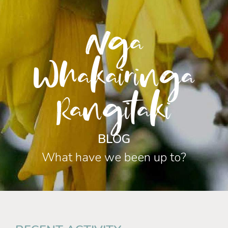
Nga
Whakairinga
Rangitaki
BLOG
What have we been up to?