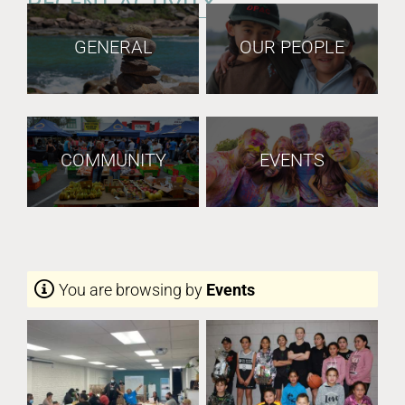
RECENT ACTIVITY
GENERAL
OUR PEOPLE
COMMUNITY
EVENTS
You are browsing by
Events