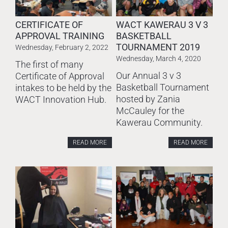
CERTIFICATE OF
WACT KAWERAU 3 V 3
APPROVAL TRAINING
BASKETBALL
TOURNAMENT 2019
Wednesday, February 2, 2022
Wednesday, March 4, 2020
The first of many
Our Annual 3 v 3
Certificate of Approval
Basketball Tournament
intakes to be held by the
hosted by Zania
WACT Innovation Hub.
McCauley for the
Kawerau Community.
READ MORE
READ MORE