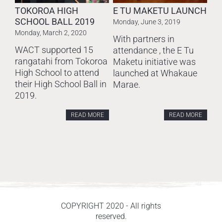
TOKOROA HIGH
E TU MAKETU LAUNCH
SCHOOL BALL 2019
Monday, June 3, 2019
Monday, March 2, 2020
With partners in
WACT supported 15
attendance , the E Tu
rangatahi from Tokoroa
Maketu initiative was
High School to attend
launched at Whakaue
their High School Ball in
Marae.
2019.
READ MORE
READ MORE
COPYRIGHT 2020 - All rights
reserved.