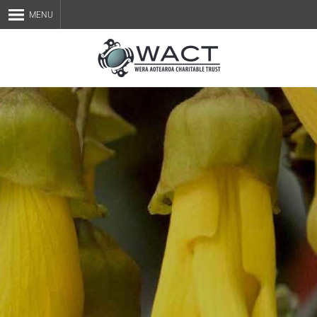
MENU
Home
About Us
Staff
Services
Blog
Contact Us