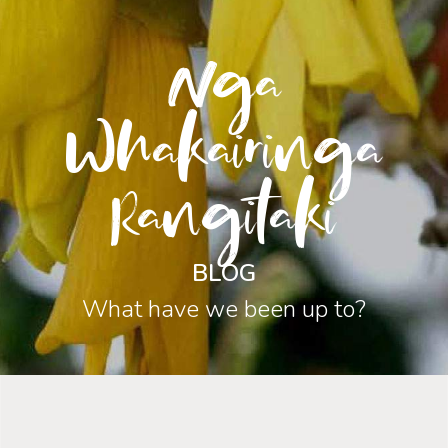
Nga
Whakairinga
Rangitaki
BLOG
What have we been up to?