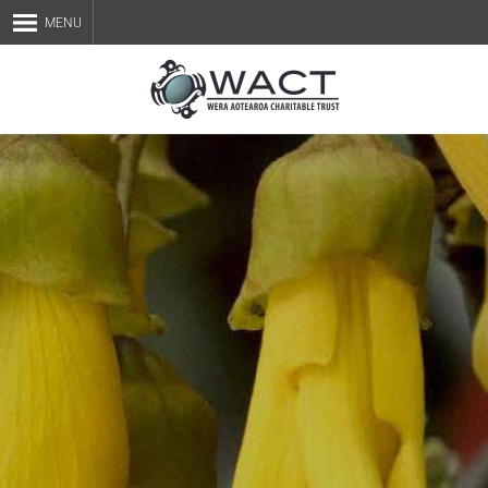
MENU
Home
About Us
Staff
Services
Blog
Contact Us