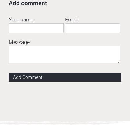
Add comment
Your name:
Email:
Message:
Add Comment