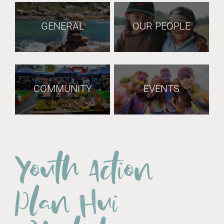
GENERAL
OUR PEOPLE
COMMUNITY
EVENTS
Youth Action
Plan Hui