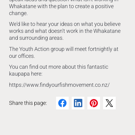
Whakatane with the plan to create a positive
change.
We'd like to hear your ideas on what you believe
works and what doesn't work in the Whakatane
and surrounding areas.
The Youth Action group will meet fortnightly at
our offices.
You can find out more about this fantastic
kaupapa here:
https://www.findyourfishmovement.co.nz/
Share this page:
Facebook
LinkedIn
Pinterest
Twitter