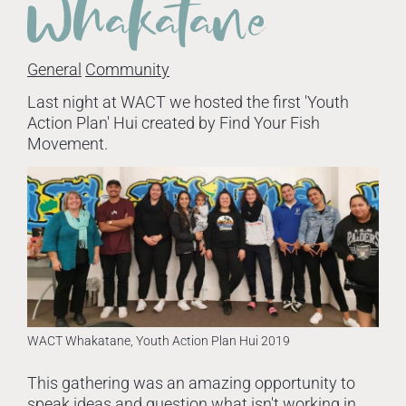
Whakatane
General
Community
Last night at WACT we hosted the first 'Youth
Action Plan' Hui created by Find Your Fish
Movement.
WACT Whakatane, Youth Action Plan Hui 2019
This gathering was an amazing opportunity to
speak ideas and question what isn't working in