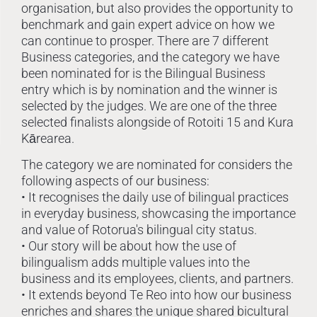
organisation, but also provides the opportunity to
benchmark and gain expert advice on how we
can continue to prosper. There are 7 different
Business categories, and the category we have
been nominated for is the Bilingual Business
entry which is by nomination and the winner is
selected by the judges. We are one of the three
selected finalists alongside of Rotoiti 15 and Kura
Kārearea.
The category we are nominated for considers the
following aspects of our business:
• It recognises the daily use of bilingual practices
in everyday business, showcasing the importance
and value of Rotorua's bilingual city status.
• Our story will be about how the use of
bilingualism adds multiple values into the
business and its employees, clients, and partners.
• It extends beyond Te Reo into how our business
enriches and shares the unique shared bicultural