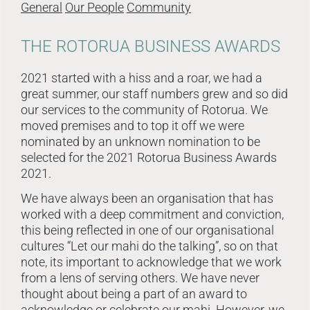
General
Our People
Community
THE ROTORUA BUSINESS AWARDS
2021 started with a hiss and a roar, we had a
great summer, our staff numbers grew and so did
our services to the community of Rotorua. We
moved premises and to top it off we were
nominated by an unknown nomination to be
selected for the 2021 Rotorua Business Awards
2021.
We have always been an organisation that has
worked with a deep commitment and conviction,
this being reflected in one of our organisational
cultures “Let our mahi do the talking”, so on that
note, its important to acknowledge that we work
from a lens of serving others. We have never
thought about being a part of an award to
acknowledge or celebrate our mahi. However, we