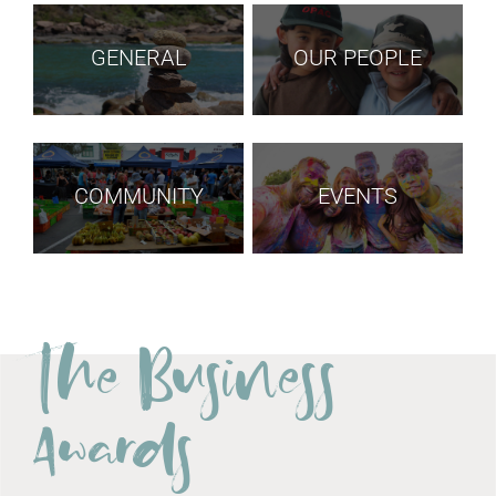
GENERAL
OUR PEOPLE
COMMUNITY
EVENTS
The Business
Awards