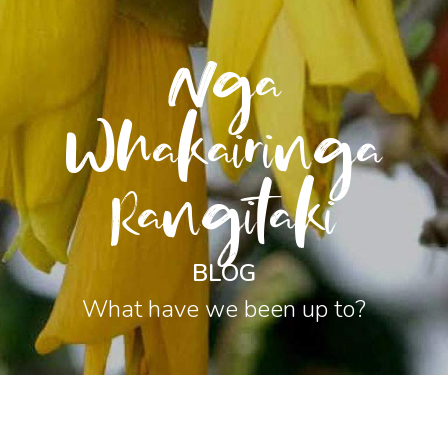
Nga
Whakairinga
Rangitaki
BLOG
What have we been up to?