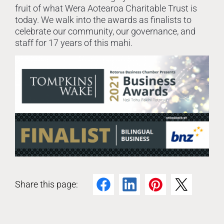
fruit of what Wera Aotearoa Charitable Trust is
today. We walk into the awards as finalists to
celebrate our community, our governance, and
staff for 17 years of this mahi.
Share this page:
Facebook
LinkedIn
Pinterest
Twitter