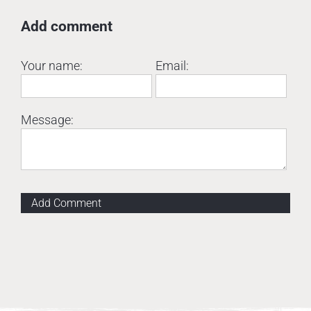
Add comment
Your name:
Email:
Message:
Add Comment