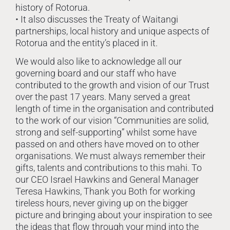
history of Rotorua.
• It also discusses the Treaty of Waitangi
partnerships, local history and unique aspects of
Rotorua and the entity’s placed in it.
We would also like to acknowledge all our
governing board and our staff who have
contributed to the growth and vision of our Trust
over the past 17 years. Many served a great
length of time in the organisation and contributed
to the work of our vision “Communities are solid,
strong and self-supporting” whilst some have
passed on and others have moved on to other
organisations. We must always remember their
gifts, talents and contributions to this mahi. To
our CEO Israel Hawkins and General Manager
Teresa Hawkins, Thank you Both for working
tireless hours, never giving up on the bigger
picture and bringing about your inspiration to see
the ideas that flow through your mind into the