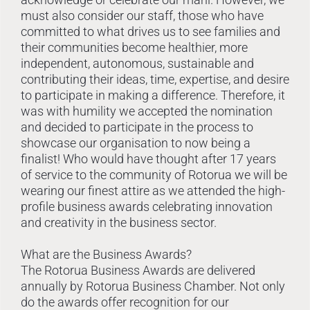
must also consider our staff, those who have
committed to what drives us to see families and
their communities become healthier, more
independent, autonomous, sustainable and
contributing their ideas, time, expertise, and desire
to participate in making a difference. Therefore, it
was with humility we accepted the nomination
and decided to participate in the process to
showcase our organisation to now being a
finalist! Who would have thought after 17 years
of service to the community of Rotorua we will be
wearing our finest attire as we attended the high-
profile business awards celebrating innovation
and creativity in the business sector.
What are the Business Awards?
The Rotorua Business Awards are delivered
annually by Rotorua Business Chamber. Not only
do the awards offer recognition for our