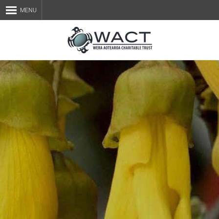
MENU
Home
About Us
Staff
Services
Blog
Contact Us