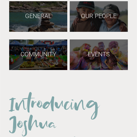
GENERAL
OUR PEOPLE
COMMUNITY
EVENTS
Introducing
Joshua