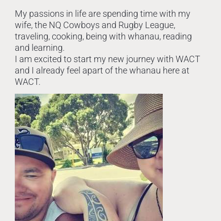
My passions in life are spending time with my
wife, the NQ Cowboys and Rugby League,
traveling, cooking, being with whanau, reading
and learning.
I am excited to start my new journey with WACT
and I already feel apart of the whanau here at
WACT.