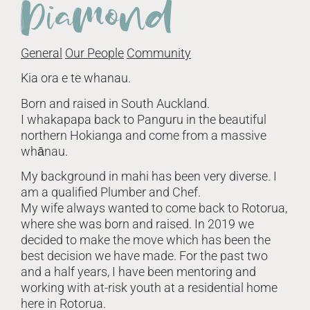
Diamond
General
Our People
Community
Kia ora e te whanau.
Born and raised in South Auckland.
I whakapapa back to Panguru in the beautiful
northern Hokianga and come from a massive
whānau.
My background in mahi has been very diverse. I
am a qualified Plumber and Chef.
My wife always wanted to come back to Rotorua,
where she was born and raised. In 2019 we
decided to make the move which has been the
best decision we have made. For the past two
and a half years, I have been mentoring and
working with at-risk youth at a residential home
here in Rotorua.