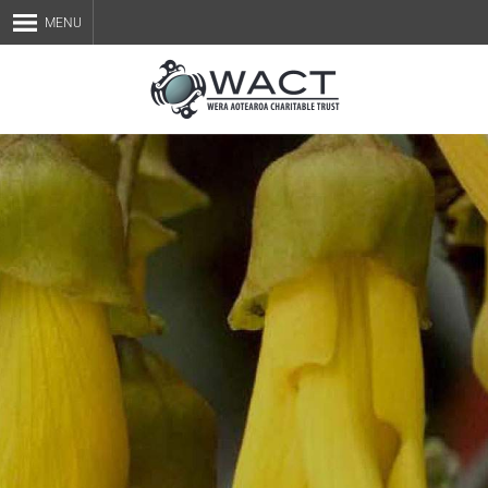
MENU
Home
About Us
Staff
Services
Blog
Contact Us