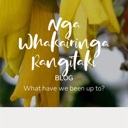
Nga
Whakairinga
Rangitaki
BLOG
What have we been up to?