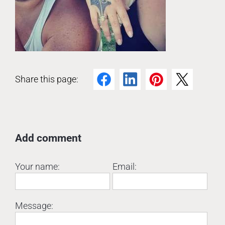
Share this page:
Facebook
LinkedIn
Pinterest
Twitter
Add comment
Your name:
Email:
Message: